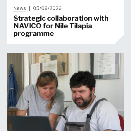
News
|
05/08/2026
Strategic collaboration with
NAVICO for Nile Tilapia
programme