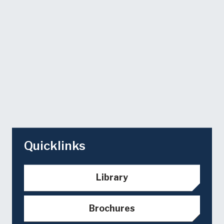
Quicklinks
Library
Brochures