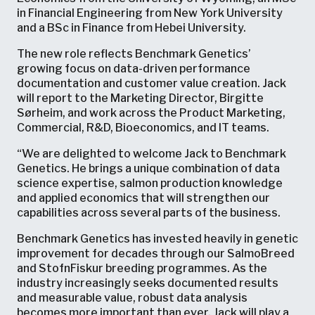
in Financial Engineering from New York University
and a BSc in Finance from Hebei University.
The new role reflects Benchmark Genetics’
growing focus on data-driven performance
documentation and customer value creation. Jack
will report to the Marketing Director, Birgitte
Sørheim, and work across the Product Marketing,
Commercial, R&D, Bioeconomics, and IT teams.
“We are delighted to welcome Jack to Benchmark
Genetics. He brings a unique combination of data
science expertise, salmon production knowledge
and applied economics that will strengthen our
capabilities across several parts of the business.
Benchmark Genetics has invested heavily in genetic
improvement for decades through our SalmoBreed
and StofnFiskur breeding programmes. As the
industry increasingly seeks documented results
and measurable value, robust data analysis
becomes more important than ever. Jack will play a