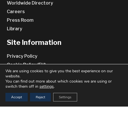
Worldwide Directory
Careers
Press Room
Library
Site Information
Privacy Policy
Cookie Policy (EU)
We are using cookies to give you the best experience on our
Cookie Policy (UK)
website.
You can find out more about which cookies we are using or
Terms & conditions
switch them off in
settings
.
Disclaimer
Accept
Reject
Settings
Contact Us
keyboard_arrow_up
Benchmark Genetics
Bradbenken 1