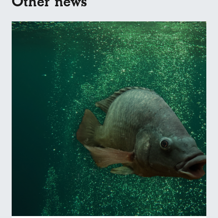
Other news