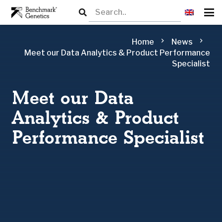
chevron_right
chevron_right
Home
News
Meet our Data Analytics & Product Performance
Specialist
Meet our Data
Analytics & Product
Performance Specialist