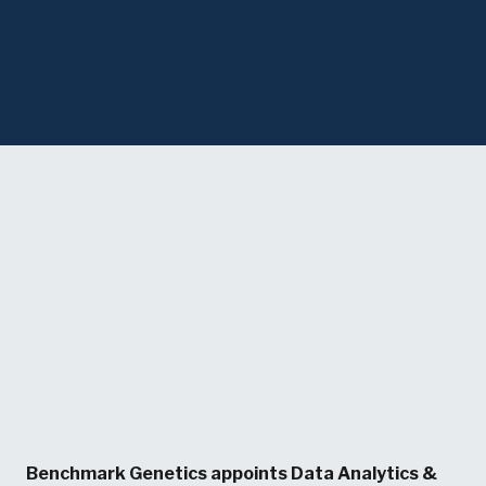
Benchmark Genetics appoints Data Analytics &