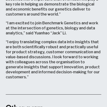
key role in helping us demonstrate the biological
and economic benefits our genetics deliver to
customers around the world.”
“I am excited to join Benchmark Genetics and work
at the intersection of genetics, biology and data
analytics,” said Yuanhao “Jack” Li.
“I enjoy translating complex data into insights that
are both scientifically robust and practically useful
for product strategy, customer communication and
value-based discussions. I look forward to working
with colleagues across the organisation to
generate insights that support innovation, product
development and informed decision-making for our
customers.”