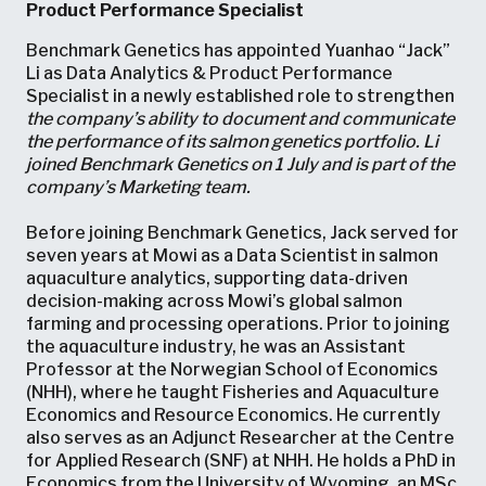
Product Performance Specialist
Benchmark Genetics has appointed Yuanhao “Jack”
Li as Data Analytics & Product Performance
Specialist in a newly established role to strengthen
the company’s ability to document and communicate
the performance of its salmon genetics portfolio. Li
joined Benchmark Genetics on 1 July and is part of the
company’s Marketing team.
Before joining Benchmark Genetics, Jack served for
seven years at Mowi as a Data Scientist in salmon
aquaculture analytics, supporting data-driven
decision-making across Mowi’s global salmon
farming and processing operations. Prior to joining
the aquaculture industry, he was an Assistant
Professor at the Norwegian School of Economics
(NHH), where he taught Fisheries and Aquaculture
Economics and Resource Economics. He currently
also serves as an Adjunct Researcher at the Centre
for Applied Research (SNF) at NHH. He holds a PhD in
Economics from the University of Wyoming, an MSc