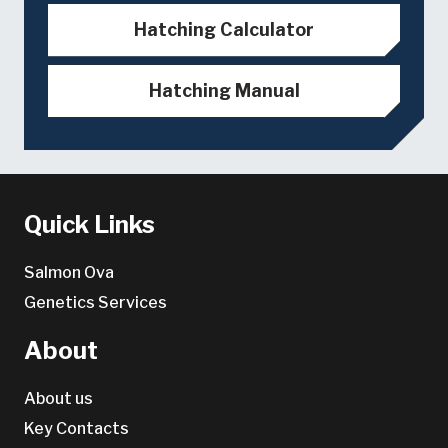
Hatching Calculator
Hatching Manual
Quick Links
Salmon Ova
Genetics Services
About
About us
Key Contacts