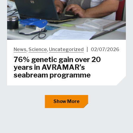
News
,
Science
,
Uncategorized
|
02/07/2026
76% genetic gain over 20
years in AVRAMAR’s
seabream programme
Show More