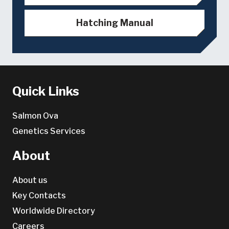
Hatching Manual
Quick Links
Salmon Ova
Genetics Services
About
About us
Key Contacts
Worldwide Directory
Careers