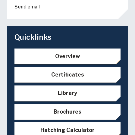
Send email
Quicklinks
Overview
Certificates
Library
Brochures
Hatching Calculator