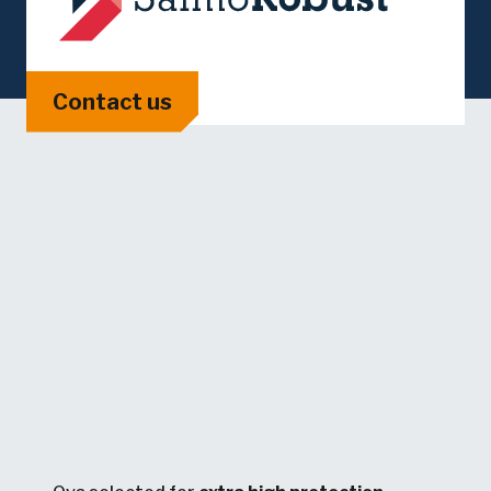
Contact us