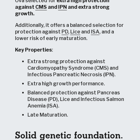
Ova selected for
extra high protection
against
CMS
and
IPN
and
extra strong
growth
.
Additionally, it offers a balanced selection for
protection against
PD
,
Lice
and
ISA
, and a
lower risk of early maturation.
Key Properties
:
Extra strong protection against
Cardiomyopathy Syndrome (CMS) and
Infectious Pancreatic Necrosis (IPN).
Extra high growth performance.
Balanced protection against Pancreas
Disease (PD), Lice and Infectious Salmon
Anemia (ISA).
Late Maturation.
Solid genetic foundation.