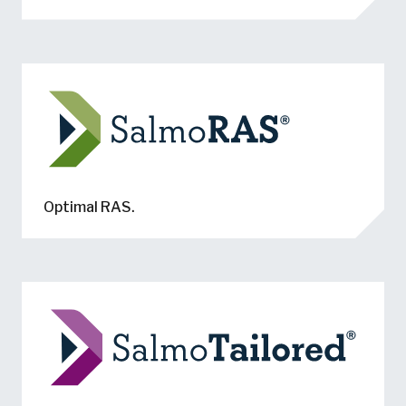
Optimal RAS.