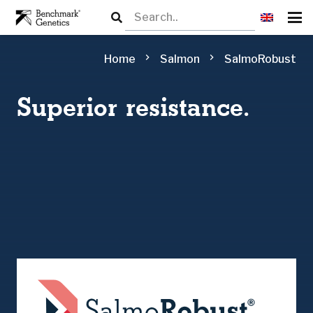
chevron_right
chevron_right
Home
Salmon
SalmoRobust
Superior resistance.