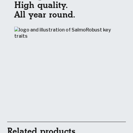
High quality.
All year round.
Related products