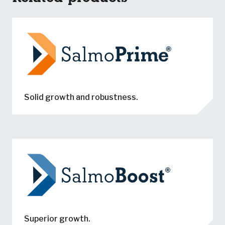
Solid growth and robustness.
Superior growth.