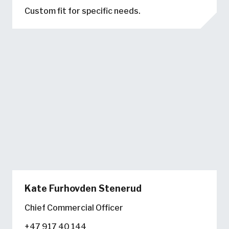
Custom fit for specific needs.
Kate Furhovden Stenerud
Chief Commercial Officer
+47 917 40 144