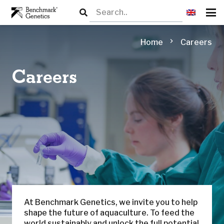
chevron_right
Home
Careers
Careers
At Benchmark Genetics, we invite you to help
shape the future of aquaculture. To feed the
world sustainably and unlock the full potential