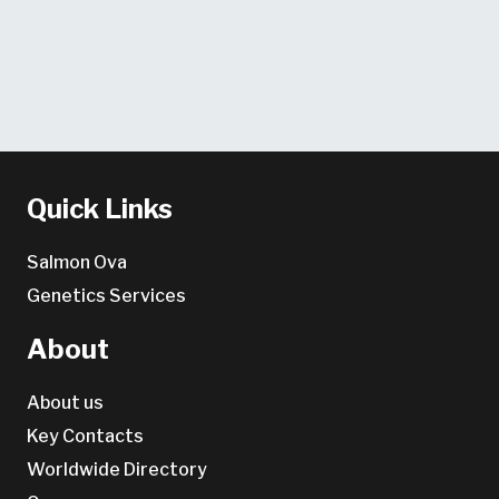
Quick Links
Salmon Ova
Genetics Services
About
About us
Key Contacts
Worldwide Directory