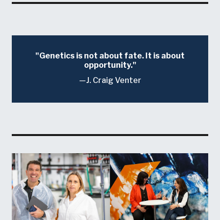
Genetics is not about fate. It is about
opportunity.
J. Craig Venter