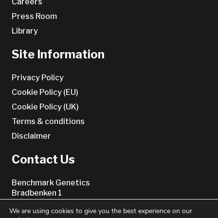
Careers
Press Room
Library
Site Information
Privacy Policy
Cookie Policy (EU)
Cookie Policy (UK)
Terms & conditions
Disclaimer
Contact Us
Benchmark Genetics
Bradbenken 1
5003 Bergen
We are using cookies to give you the best experience on our
Norway