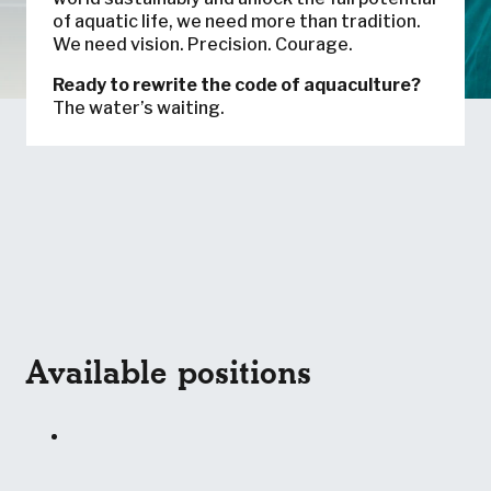
of aquatic life, we need more than tradition.
We need vision. Precision. Courage.
Ready to rewrite the code of aquaculture?
The water’s waiting.
Available positions