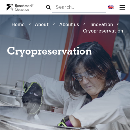
chevron_right
chevron_right
chevron_right
chevron_right
Home
About
About us
Innovation
Cryopreservation
Cryopreservation