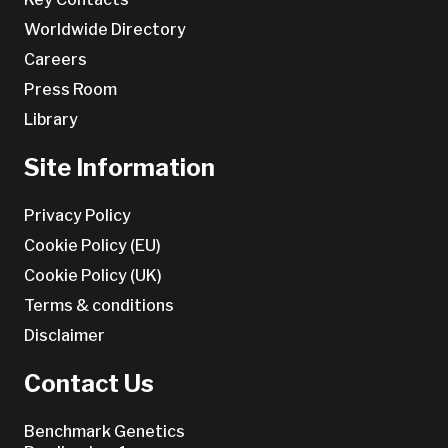
Worldwide Directory
Careers
Press Room
Library
Site Information
Privacy Policy
Cookie Policy (EU)
Cookie Policy (UK)
Terms & conditions
Disclaimer
Contact Us
Benchmark Genetics