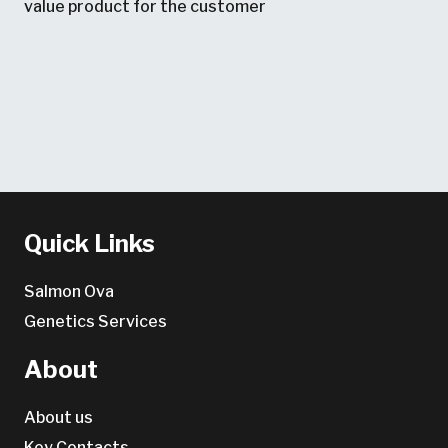
value product for the customer
Quick Links
Salmon Ova
Genetics Services
About
About us
Key Contacts