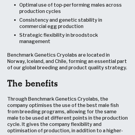
Optimal use of top-performing males across
production cycles
Consistency and genetic stability in
commercial egg production
Strategic flexibility in broodstock
management
Benchmark Genetics Cryolabs are located in
Norway, Iceland, and Chile, forming an essential part
of our global breeding and product quality strategy.
The benefits
Through Benchmark Genetics Cryolabs, the
company optimises the use of the best male fish
from breeding programs, allowing for the same
male to be used at different points in the production
cycle. It gives the company flexibility and
optimisation of production, in addition to a higher-