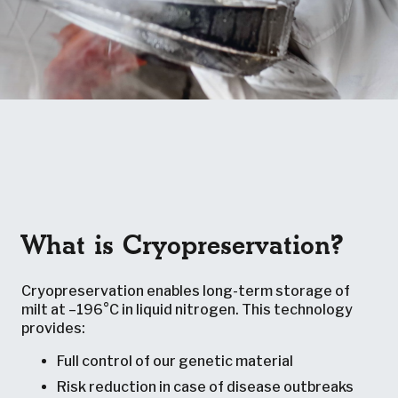
What is Cryopreservation?
Cryopreservation enables long-term storage of
milt at –196°C in liquid nitrogen. This technology
provides:
Full control of our genetic material
Risk reduction in case of disease outbreaks