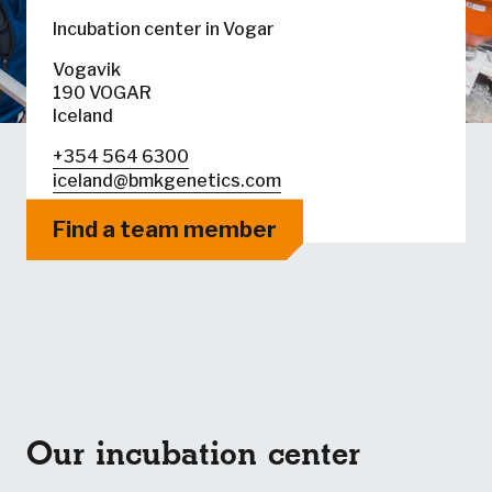
Incubation center in Vogar
Vogavik
190 VOGAR
Iceland
+354 564 6300
iceland@bmkgenetics.com
Find a team member
Our incubation center