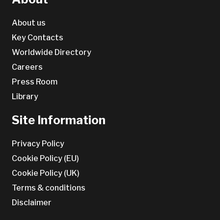
About us
Key Contacts
Worldwide Directory
Careers
Press Room
Library
Site Information
Privacy Policy
Cookie Policy (EU)
Cookie Policy (UK)
Terms & conditions
Disclaimer