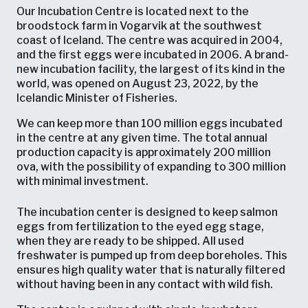
Our Incubation Centre is located next to the
broodstock farm in Vogarvik at the southwest
coast of Iceland. The centre was acquired in 2004,
and the first eggs were incubated in 2006. A brand-
new incubation facility, the largest of its kind in the
world, was opened on August 23, 2022, by the
Icelandic Minister of Fisheries.
We can keep more than 100 million eggs incubated
in the centre at any given time. The total annual
production capacity is approximately 200 million
ova, with the possibility of expanding to 300 million
with minimal investment.
The incubation center is designed to keep salmon
eggs from fertilization to the eyed egg stage,
when they are ready to be shipped. All used
freshwater is pumped up from deep boreholes. This
ensures high quality water that is naturally filtered
without having been in any contact with wild fish.