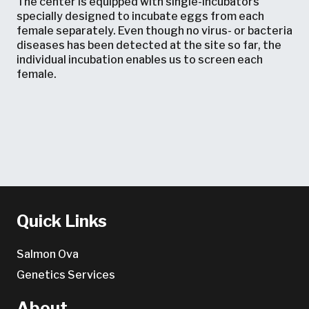
The center is equipped with single-incubators
specially designed to incubate eggs from each
female separately. Even though no virus- or bacteria
diseases has been detected at the site so far, the
individual incubation enables us to screen each
female.
Quick Links
Salmon Ova
Genetics Services
About