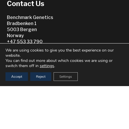
Contact Us
Benchmark Genetics
Bradbenken 1
5003 Bergen
Norway
+47 553 33 790
We are using cookies to give you the best experience on our
website.
You can find out more about which cookies we are using or
switch them off in
settings
.
Accept
Reject
Settings
Or see our
Worldwide Directory
keyboard_arrow_up
© 2021–2026 Benchmark Genetics Norway AS. All Rights
Reserved.