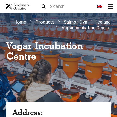
chevron_right
chevron_right
chevron_right
Home
Products
Salmon Ova
Iceland
chevron_right
Vogar Incubation Centre
Vogar Incubation
Centre
Address: