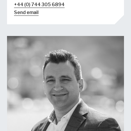
+44 (0) 744 305 6894
Send email