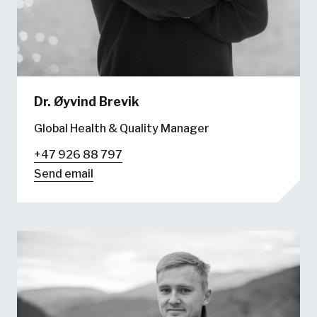
Dr.
Øyvind Brevik
Global Health & Quality Manager
+47 926 88 797
Send email