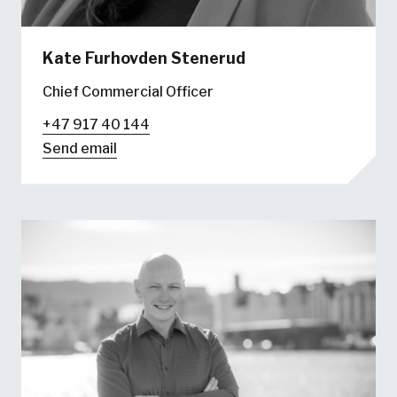
Kate Furhovden Stenerud
Chief Commercial Officer
+47 917 40 144
Send email