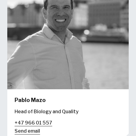
Pablo Mazo
Head of Biology and Quality
+47 966 01 557
Send email