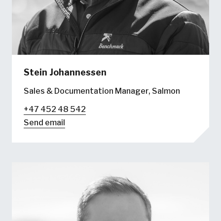
Stein Johannessen
Sales & Documentation Manager, Salmon
+47 452 48 542
Send email