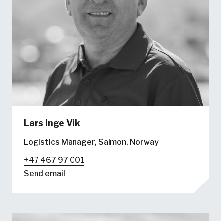
Lars Inge Vik
Logistics Manager, Salmon, Norway
+47 467 97 001
Send email