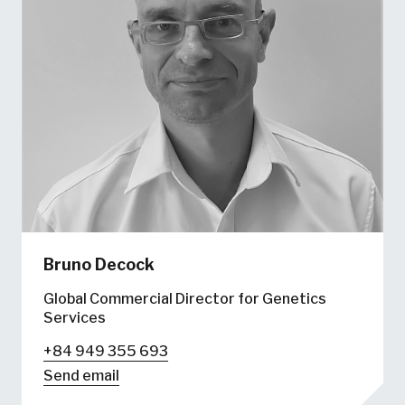
Bruno Decock
Global Commercial Director for Genetics
Services
+84 949 355 693
Send email