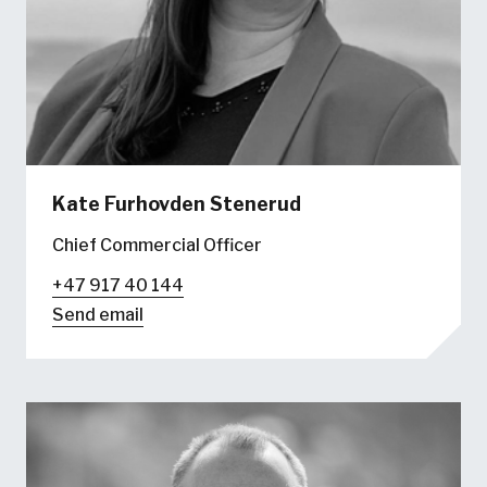
Kate Furhovden Stenerud
Chief Commercial Officer
+47 917 40 144
Send email