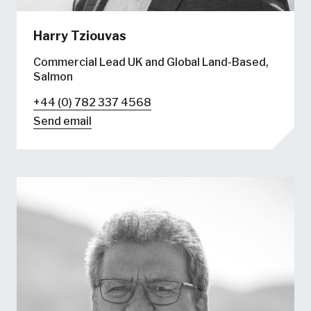
Harry Tziouvas
Commercial Lead UK and Global Land-Based,
Salmon
+44 (0) 782 337 4568
Send email