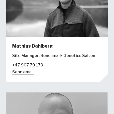
Mathias Dahlberg
Site Manager, Benchmark Genetics Salten
+47 907 79 173
Send email