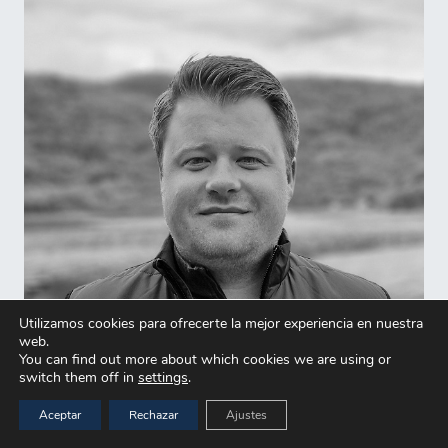
Utilizamos cookies para ofrecerte la mejor experiencia en nuestra
web.
You can find out more about which cookies we are using or
switch them off in
settings
.
Aceptar
Rechazar
Ajustes
Sverre Vormedal