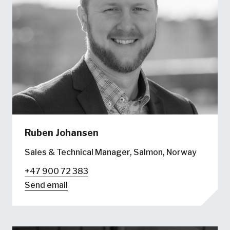
Ruben Johansen
Sales & Technical Manager, Salmon, Norway
+47 900 72 383
Send email