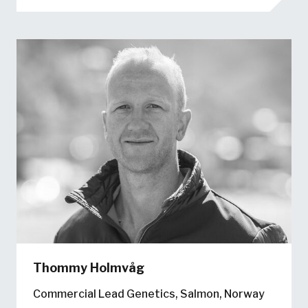
Thommy Holmvåg
Commercial Lead Genetics, Salmon, Norway