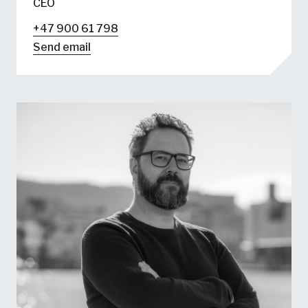
CEO
+47 900 61 798
Send email