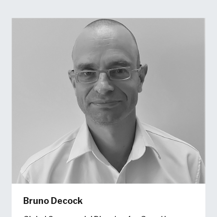
Bruno Decock