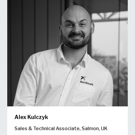
Alex Kulczyk
Sales & Technical Associate, Salmon, UK