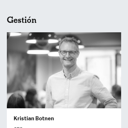
Gestión
Kristian Botnen