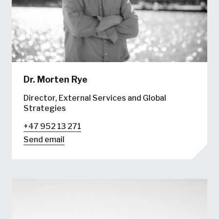
Dr.
Morten Rye
Director, External Services and Global
Strategies
+47 952 13 271
Send email