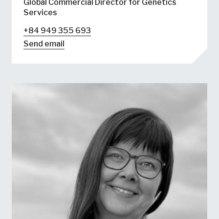
Global Commercial Director for Genetics
Services
+84 949 355 693
Send email