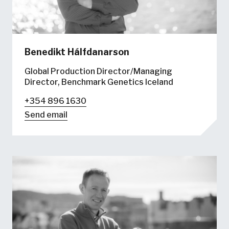
Benedikt Hálfdanarson
Global Production Director/Managing
Director, Benchmark Genetics Iceland
+354 896 1630
Send email