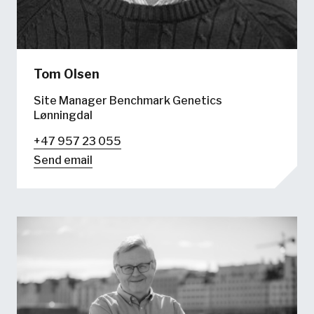
Tom Olsen
Site Manager Benchmark Genetics
Lønningdal
+47 957 23 055
Send email