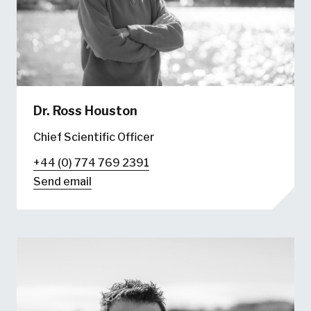
Dr. Ross Houston
Chief Scientific Officer
+44 (0) 774 769 2391
Send email