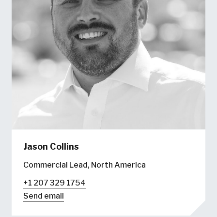
Jason Collins
Commercial Lead, North America
+1 207 329 1754
Send email