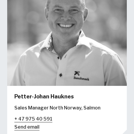
Petter-Johan Hauknes
Sales Manager North Norway, Salmon
+ 47 975 40 591
Send email