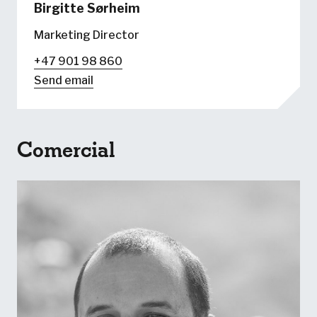
Birgitte Sørheim
Marketing Director
+47 901 98 860
Send email
Comercial