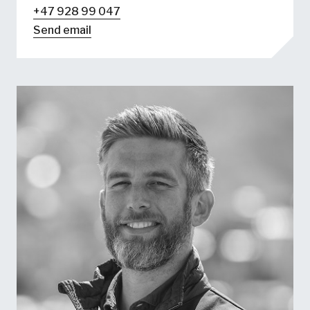
+47 928 99 047
Send email