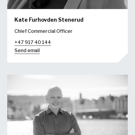
Kate Furhovden Stenerud
Chief Commercial Officer
+47 917 40 144
Send email