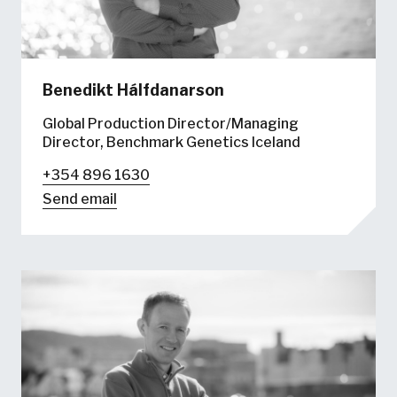
Benedikt Hálfdanarson
Global Production Director/Managing
Director, Benchmark Genetics Iceland
+354 896 1630
Send email