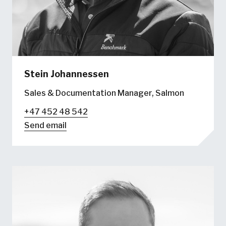
Stein Johannessen
Sales & Documentation Manager, Salmon
+47 452 48 542
Send email