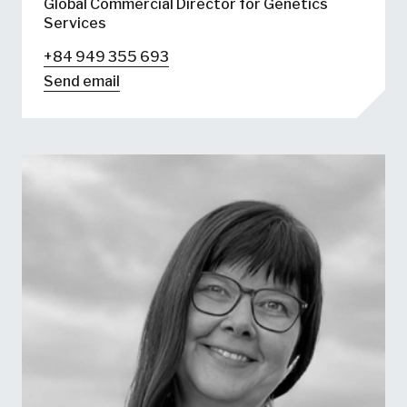
Global Commercial Director for Genetics
Services
+84 949 355 693
Send email