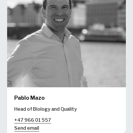
Pablo Mazo
Head of Biology and Quality
+47 966 01 557
Send email