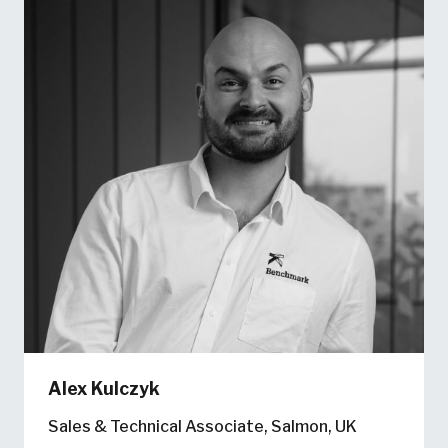
Alex Kulczyk
Sales & Technical Associate, Salmon, UK