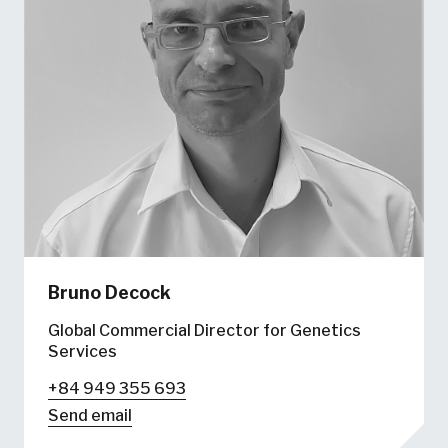
Bruno Decock
Global Commercial Director for Genetics
Services
+84 949 355 693
Send email