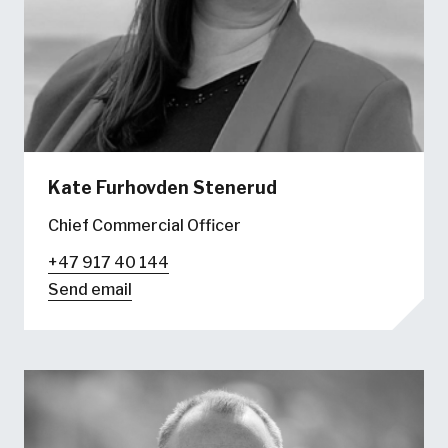
Kate Furhovden Stenerud
Chief Commercial Officer
+47 917 40 144
Send email