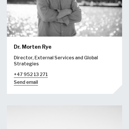
Dr.
Morten Rye
Director, External Services and Global
Strategies
+47 952 13 271
Send email