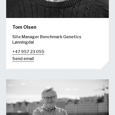
Tom Olsen
Site Manager Benchmark Genetics
Lønningdal
+47 957 23 055
Send email