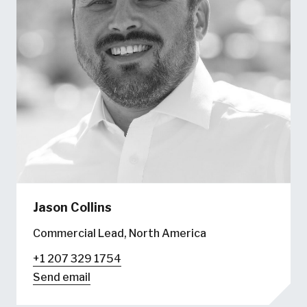
Jason Collins
Commercial Lead, North America
+1 207 329 1754
Send email