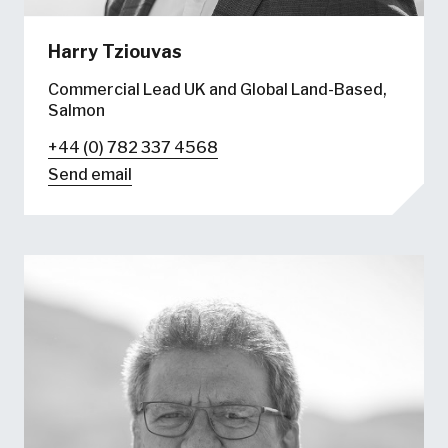
Harry Tziouvas
Commercial Lead UK and Global Land-Based,
Salmon
+44 (0) 782 337 4568
Send email