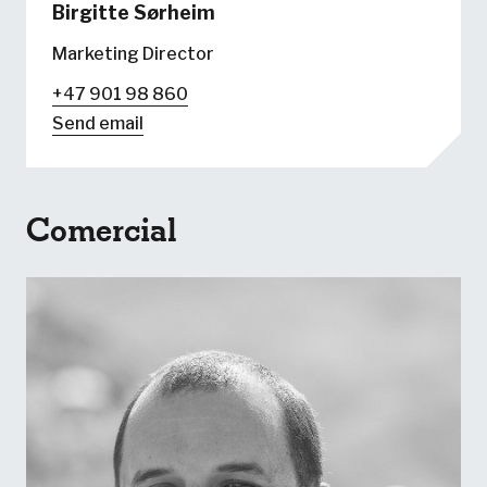
Birgitte Sørheim
Marketing Director
+47 901 98 860
Send email
Comercial