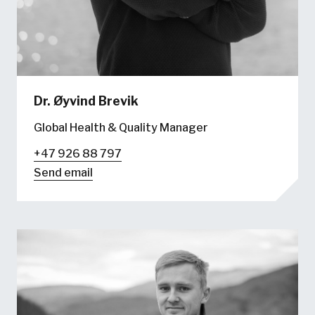
Dr.
Øyvind Brevik
Global Health & Quality Manager
+47 926 88 797
Send email