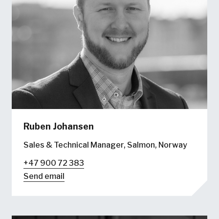
Ruben Johansen
Sales & Technical Manager, Salmon, Norway
+47 900 72 383
Send email