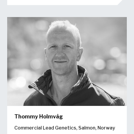
Thommy Holmvåg
Commercial Lead Genetics, Salmon, Norway