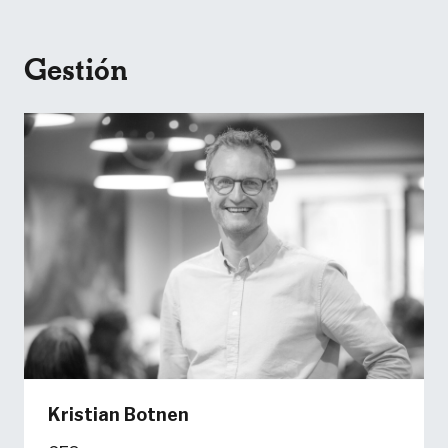
Gestión
Kristian Botnen