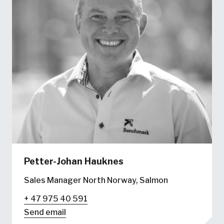
Petter-Johan Hauknes
Sales Manager North Norway, Salmon
+ 47 975 40 591
Send email