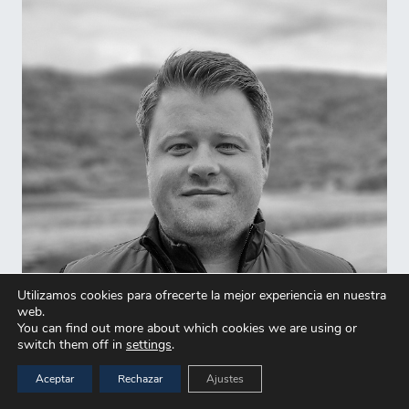
Utilizamos cookies para ofrecerte la mejor experiencia en nuestra
web.
You can find out more about which cookies we are using or
switch them off in
settings
.
Aceptar
Rechazar
Ajustes
Sverre Vormedal