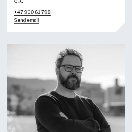
CEO
+47 900 61 798
Send email