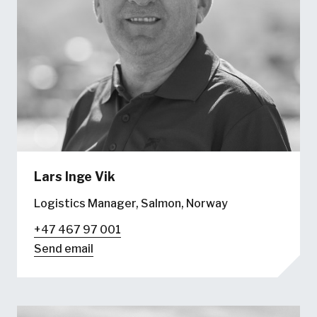
Lars Inge Vik
Logistics Manager, Salmon, Norway
+47 467 97 001
Send email