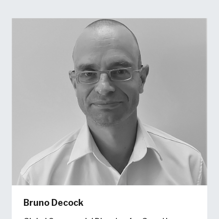
Bruno Decock