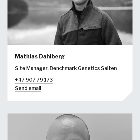
Mathias Dahlberg
Site Manager, Benchmark Genetics Salten
+47 907 79 173
Send email