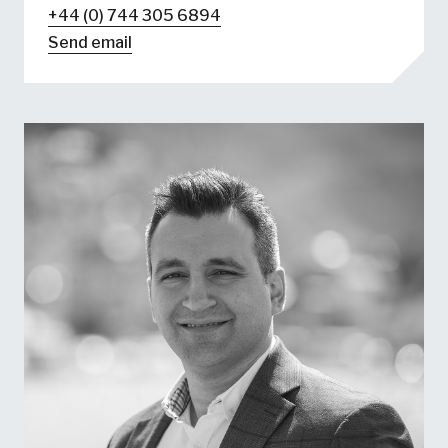
+44 (0) 744 305 6894
Send email