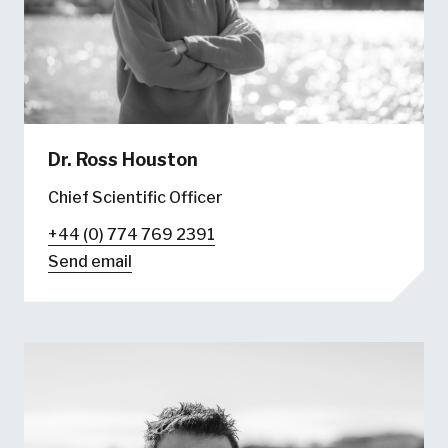
Dr. Ross Houston
Chief Scientific Officer
+44 (0) 774 769 2391
Send email