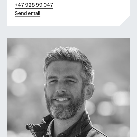
+47 928 99 047
Send email