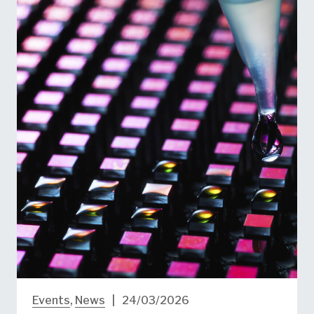
Events
,
News
|
24/03/2026