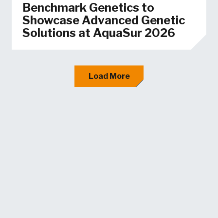
Benchmark Genetics to
Showcase Advanced Genetic
Solutions at AquaSur 2026
Load More