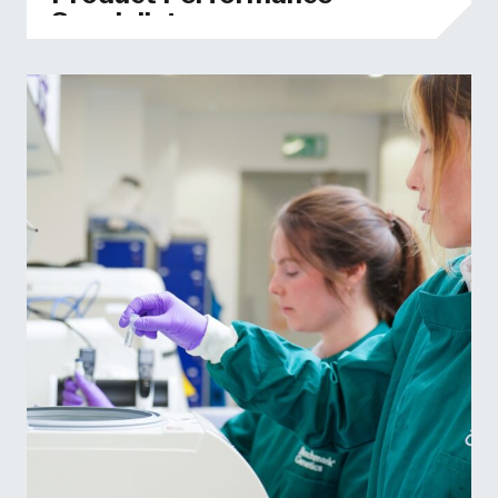
Specialist