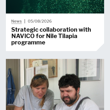
News
|
05/08/2026
Strategic collaboration with
NAVICO for Nile Tilapia
programme