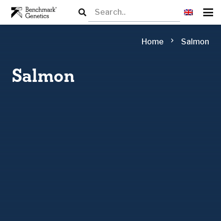
chevron_right
Home
Salmon
Salmon