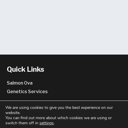
Quick Links
Salmon Ova
Genetics Services
About
We are using cookies to give you the best experience on our
website.
You can find out more about which cookies we are using or
About us
switch them off in
settings
.
Key Contacts