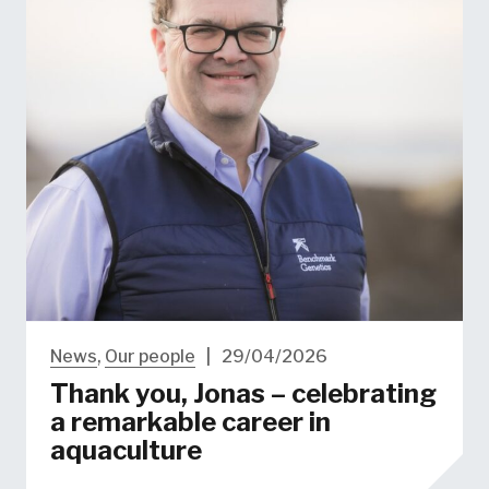
News
,
Our people
|
29/04/2026
Thank you, Jonas – celebrating
a remarkable career in
aquaculture