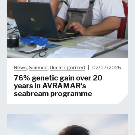
News
,
Science
,
Uncategorized
|
02/07/2026
76% genetic gain over 20
years in AVRAMAR’s
seabream programme