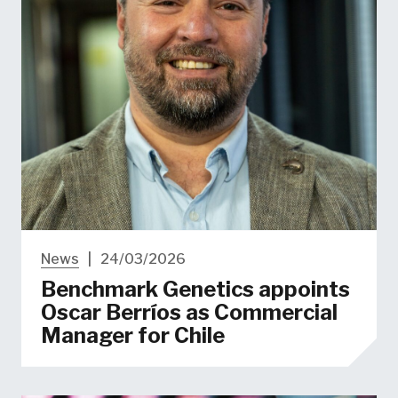
News
|
24/03/2026
Benchmark Genetics appoints
Oscar Berríos as Commercial
Manager for Chile