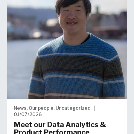
News
,
Our people
,
Uncategorized
|
01/07/2026
Meet our Data Analytics &
Product Performance