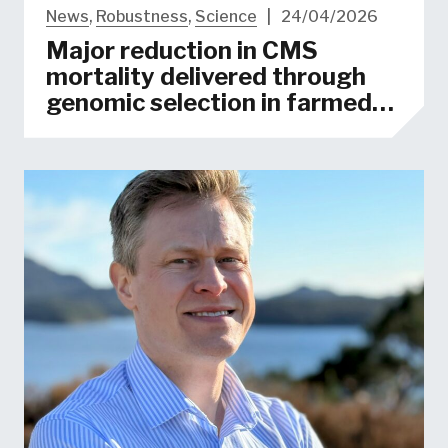
News
,
Robustness
,
Science
|
24/04/2026
Major reduction in CMS
mortality delivered through
genomic selection in farmed
salmon