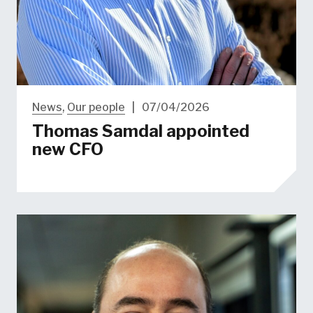
News
,
Our people
|
07/04/2026
Thomas Samdal appointed
new CFO