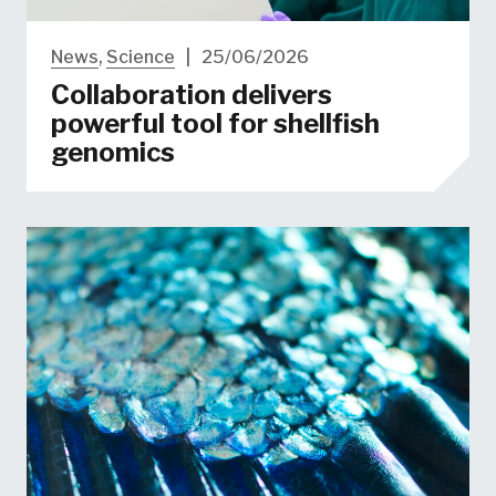
News
,
Science
|
25/06/2026
Collaboration delivers
powerful tool for shellfish
genomics