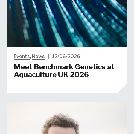
Events
,
News
|
12/06/2026
Meet Benchmark Genetics at
Aquaculture UK 2026