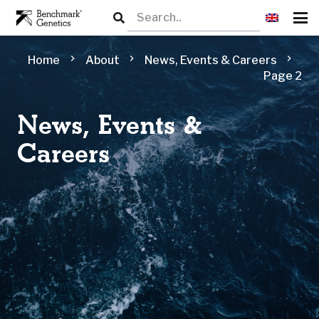
chevron_right
chevron_right
chevron_right
Home
About
News, Events & Careers
Page 2
News, Events &
Careers