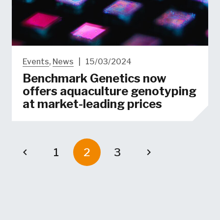
Events
,
News
|
15/03/2024
Benchmark Genetics now
offers aquaculture genotyping
at market-leading prices
1
2
3