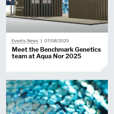
Events
,
News
|
07/08/2025
Meet the Benchmark Genetics
team at Aqua Nor 2025