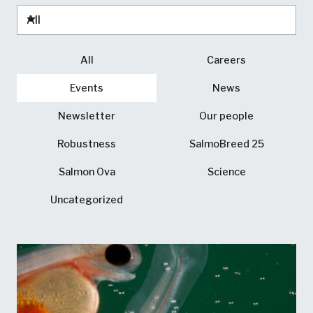
All
Careers
Events
News
Newsletter
Our people
Robustness
SalmoBreed 25
Salmon Ova
Science
Uncategorized