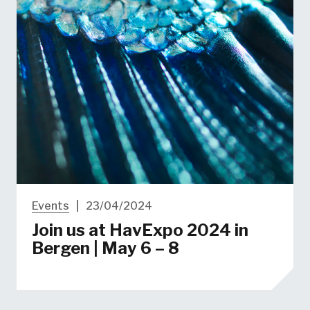
Events
|
23/04/2024
Join us at HavExpo 2024 in
Bergen | May 6 – 8