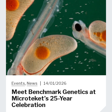
Events
,
News
|
14/01/2026
Meet Benchmark Genetics at​
Microteket’s 25-Year
Celebration