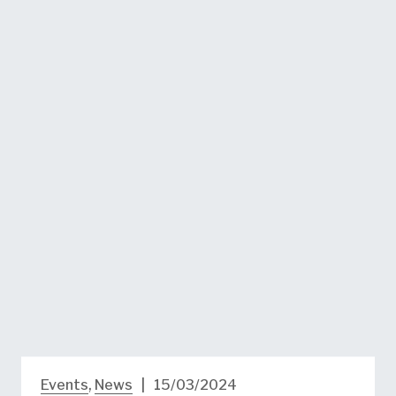
Events
,
News
|
15/03/2024