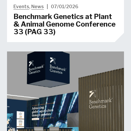
Events
,
News
|
07/01/2026
Benchmark Genetics at Plant
& Animal Genome Conference
33 (PAG 33)