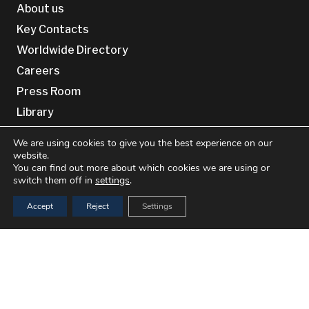
About us
Key Contacts
Worldwide Directory
Careers
Press Room
Library
Site Information
We are using cookies to give you the best experience on our
website.
You can find out more about which cookies we are using or
Privacy Policy
switch them off in
settings
.
Cookie Policy (EU)
Accept
Reject
Settings
Cookie Policy (UK)
Terms & conditions
keyboard_arrow_up
Disclaimer
Contact Us