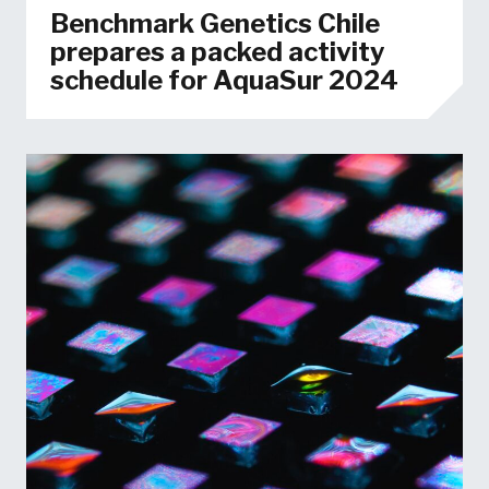
Benchmark Genetics Chile
prepares a packed activity
schedule for AquaSur 2024