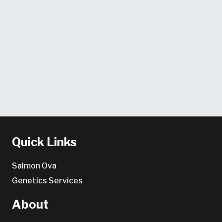
Quick Links
Salmon Ova
Genetics Services
About