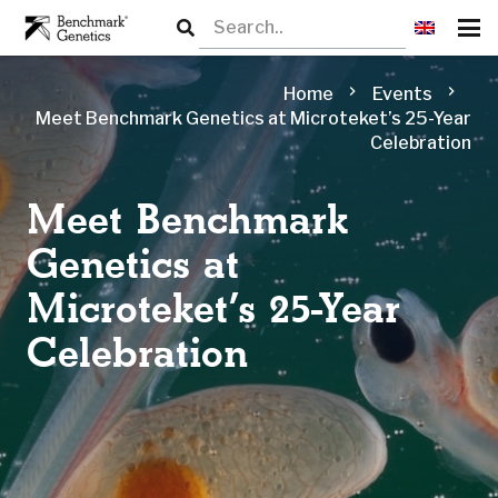
chevron_right
chevron_right
Home
Events
Meet Benchmark Genetics at​ Microteket’s 25-Year
Celebration
Meet Benchmark
Genetics at​
Microteket’s 25-Year
Celebration