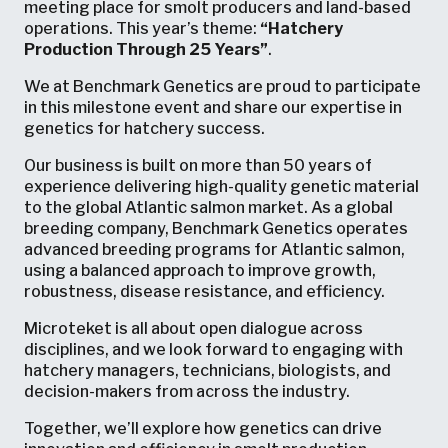
meeting place for smolt producers and land-based
operations. This year’s theme:
“Hatchery
Production Through 25 Years”
.
We at Benchmark Genetics are proud to participate
in this milestone event and share our expertise in
genetics for hatchery success.
Our business is built on more than 50 years of
experience delivering high-quality genetic material
to the global Atlantic salmon market. As a global
breeding company, Benchmark Genetics operates
advanced breeding programs for Atlantic salmon,
using a balanced approach to improve growth,
robustness, disease resistance, and efficiency.
Microteket is all about open dialogue across
disciplines, and we look forward to engaging with
hatchery managers, technicians, biologists, and
decision-makers from across the industry.
Together, we’ll explore how genetics can drive