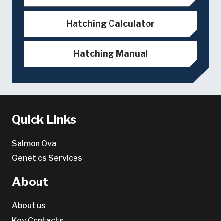
Hatching Calculator
Hatching Manual
Quick Links
Salmon Ova
Genetics Services
About
About us
Key Contacts