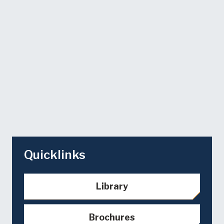
Quicklinks
Library
Brochures