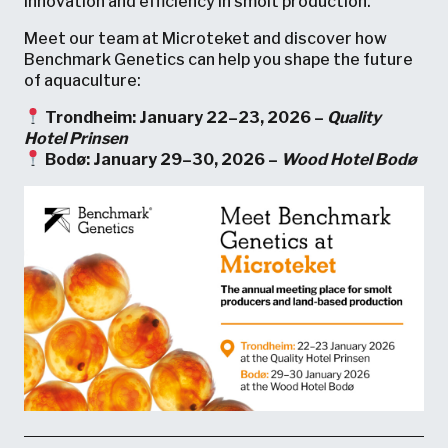
innovation and efficiency in smolt production.
Meet our team at Microteket and discover how
Benchmark Genetics can help you shape the future
of aquaculture:
Trondheim: January 22–23, 2026 –
Quality
Hotel Prinsen
Bodø: January 29–30, 2026 –
Wood Hotel Bodø