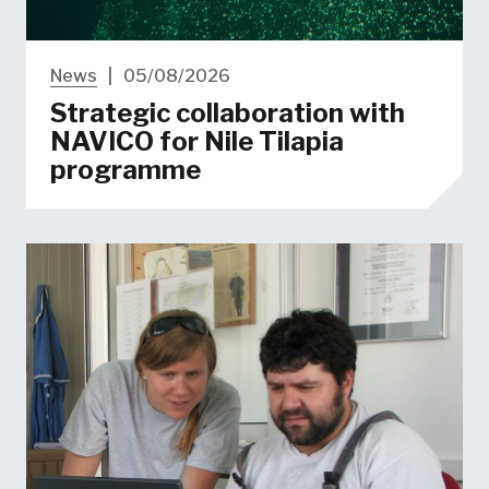
News
|
05/08/2026
Strategic collaboration with
NAVICO for Nile Tilapia
programme