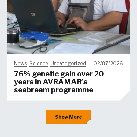
News
,
Science
,
Uncategorized
|
02/07/2026
76% genetic gain over 20
years in AVRAMAR’s
seabream programme
Show More