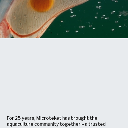
For 25 years,
Microteket
has brought the
aquaculture community together – a trusted