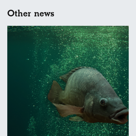
Other news