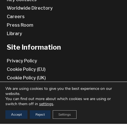
Worldwide Directory
Careers
Press Room
Library
Site Information
Privacy Policy
Cookie Policy (EU)
Cookie Policy (UK)
Terms & conditions
We are using cookies to give you the best experience on our
website.
Disclaimer
You can find out more about which cookies we are using or
switch them off in
settings
.
Contact Us
Accept
Reject
Settings
Benchmark Genetics