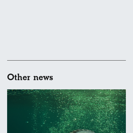
Other news