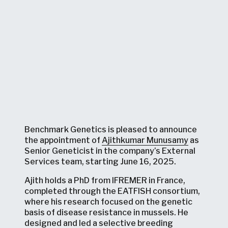
Benchmark Genetics is pleased to announce
the appointment of
Ajithkumar Munusamy
as
Senior Geneticist in the company’s External
Services team, starting June 16, 2025.
Ajith holds a PhD from IFREMER in France,
completed through the EATFISH consortium,
where his research focused on the genetic
basis of disease resistance in mussels. He
designed and led a selective breeding