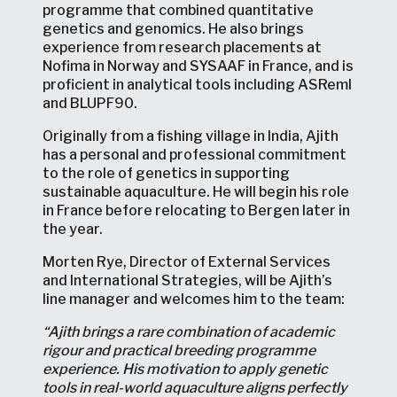
programme that combined quantitative
genetics and genomics. He also brings
experience from research placements at
Nofima in Norway and SYSAAF in France, and is
proficient in analytical tools including ASReml
and BLUPF90.
Originally from a fishing village in India, Ajith
has a personal and professional commitment
to the role of genetics in supporting
sustainable aquaculture. He will begin his role
in France before relocating to Bergen later in
the year.
Morten Rye, Director of External Services
and International Strategies, will be Ajith’s
line manager and welcomes him to the team:
“Ajith brings a rare combination of academic
rigour and practical breeding programme
experience. His motivation to apply genetic
tools in real-world aquaculture aligns perfectly