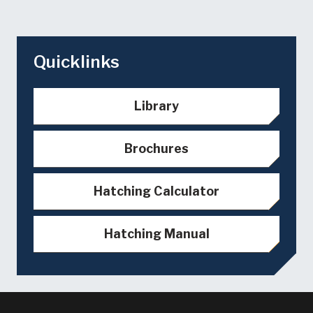
Quicklinks
Library
Brochures
Hatching Calculator
Hatching Manual