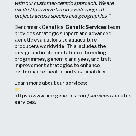
with our customer-centric approach. We are
excited to involve him in a wide range of
projects across species and geographies.”
Benchmark Genetics’
Genetic Services
team
provides strategic support and advanced
genetic evaluations to aquaculture
producers worldwide. This includes the
design and implementation of breeding
programmes, genomic analyses, and trait
improvement strategies to enhance
performance, health, and sustainability.
Learn more about our services:
https://www.bmkgenetics.com/services/genetic-
services/