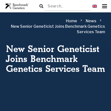
chevron_right
chevron_right
Home
News
New Senior Geneticist Joins Benchmark Genetics
Services Team
New Senior Geneticist
Joins Benchmark
Genetics Services Team