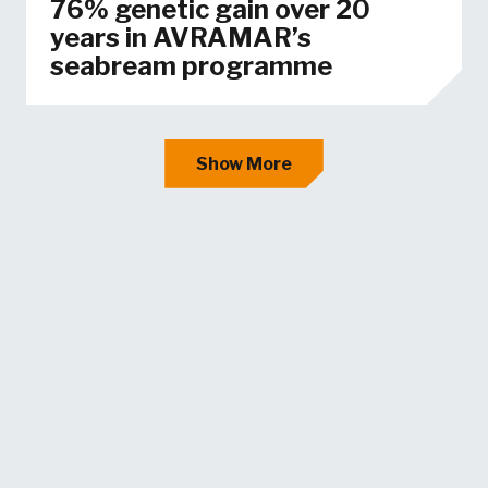
76% genetic gain over 20
years in AVRAMAR’s
seabream programme
Show More