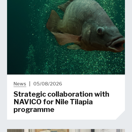
News
|
05/08/2026
Strategic collaboration with
NAVICO for Nile Tilapia
programme