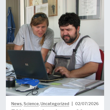
News
,
Science
,
Uncategorized
|
02/07/2026