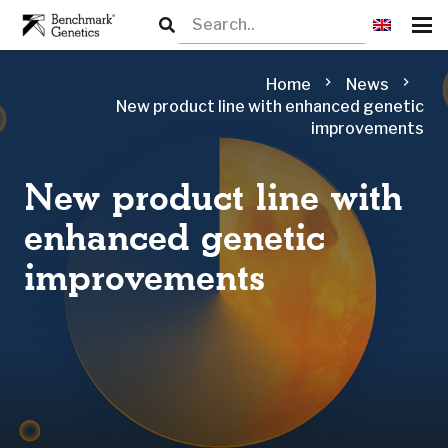
chevron_right
chevron_right
Home
News
New product line with enhanced genetic
improvements
New product line with
enhanced genetic
improvements