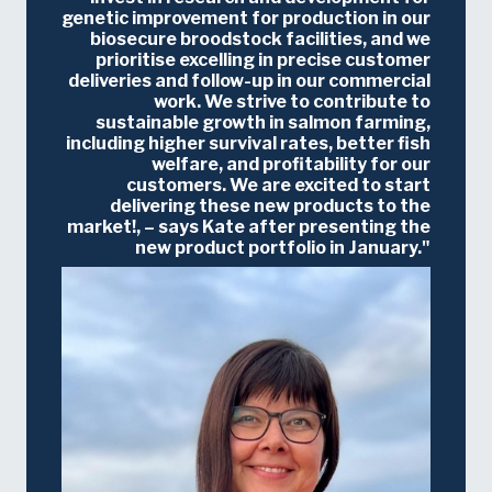
genetic improvement for production in our
biosecure broodstock facilities, and we
prioritise excelling in precise customer
deliveries and follow-up in our commercial
work. We strive to contribute to
sustainable growth in salmon farming,
including higher survival rates, better fish
welfare, and profitability for our
customers. We are excited to start
delivering these new products to the
market!, – says Kate after presenting the
new product portfolio in January.