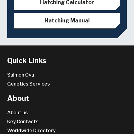
Hatching Calculator
Hatching Manual
Quick Links
Salmon Ova
Genetics Services
About
About us
Key Contacts
Worldwide Directory