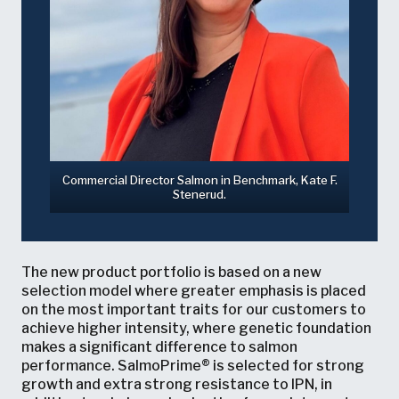
Commercial Director Salmon in Benchmark, Kate F.
Stenerud.
The new product portfolio is based on a new
selection model where greater emphasis is placed
on the most important traits for our customers to
achieve higher intensity, where genetic foundation
makes a significant difference to salmon
performance. SalmoPrime® is selected for strong
growth and extra strong resistance to IPN, in