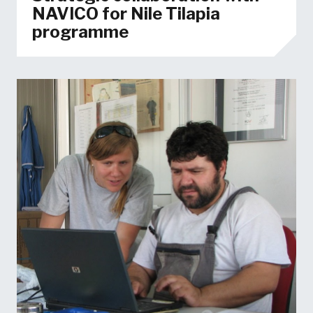
NAVICO for Nile Tilapia
programme