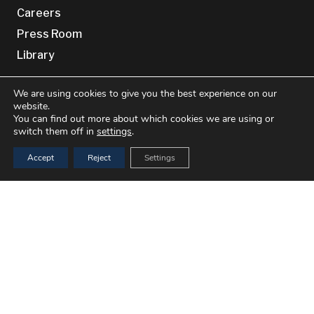
Careers
Press Room
Library
Site Information
We are using cookies to give you the best experience on our
website.
You can find out more about which cookies we are using or
Privacy Policy
switch them off in
settings
.
Cookie Policy (EU)
Accept
Reject
Settings
Cookie Policy (UK)
Terms & conditions
Disclaimer
keyboard_arrow_up
Contact Us
Benchmark Genetics
Bradbenken 1
5003 Bergen