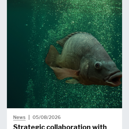
News
|
05/08/2026
Strategic collaboration with