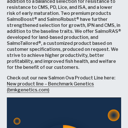
addition to a balanced selection for resistance to
resistance to CMS, PD, Lice, and ISA, and a lower
risk of early maturation. Two premium products
SalmoBoost® and SalmoRobust® have further
strengthened selection for growth, IPN and CMS, in
addition to the baseline traits. We offer SalmoRAS®
developed for land-based production, and
SalmoTailored®, a customized product based on
customer specifications, produced on request. We
strive to achieve higher productivity, better
profitability, and improved fish health, and welfare
for the benefit of our customers.
Check out our new Salmon Ova Product Line here:
New product line – Benchmark Genetics
(bmkgenetics.com)