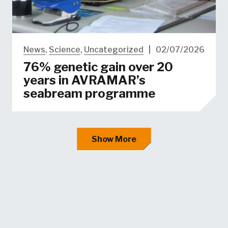
News
,
Science
,
Uncategorized
|
02/07/2026
76% genetic gain over 20
years in AVRAMAR’s
seabream programme
Show More