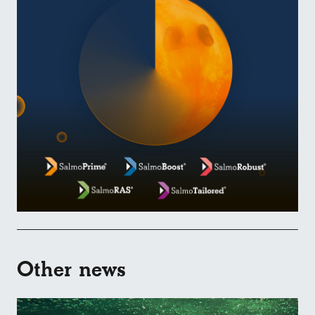
Other news