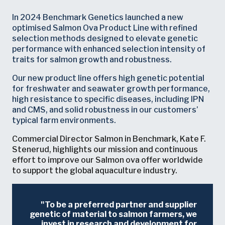
In 2024 Benchmark Genetics launched a new
optimised Salmon Ova Product Line with refined
selection methods designed to elevate genetic
performance with enhanced selection intensity of
traits for salmon growth and robustness.
Our new product line offers high genetic potential
for freshwater and seawater growth performance,
high resistance to specific diseases, including IPN
and CMS, and solid robustness in our customers’
typical farm environments.
Commercial Director Salmon in Benchmark, Kate F.
Stenerud, highlights our mission and continuous
effort to improve our Salmon ova offer worldwide
to support the global aquaculture industry.
To be a preferred partner and supplier
genetic of material to salmon farmers, we
invest in research and development for