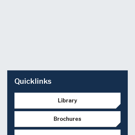
Quicklinks
Library
Brochures