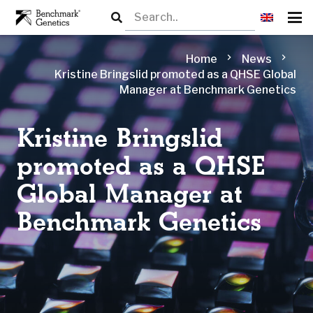
chevron_right
chevron_right
Home
News
Kristine Bringslid promoted as a QHSE Global
Manager at Benchmark Genetics
Kristine Bringslid
promoted as a QHSE
Global Manager at
Benchmark Genetics