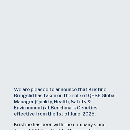
We are pleased to announce that Kristine
Bringslid has taken on the role of QHSE Global
Manager (Quality, Health, Safety &
Environment) at Benchmark Genetics,
effective from the 1st of June, 2025.
Kristine has been with the company since