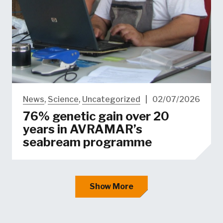
News
,
Science
,
Uncategorized
|
02/07/2026
76% genetic gain over 20
years in AVRAMAR’s
seabream programme
Show More