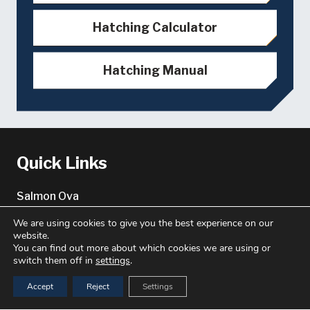
Hatching Calculator
Hatching Manual
Quick Links
Salmon Ova
Genetics Services
We are using cookies to give you the best experience on our
website.
About
You can find out more about which cookies we are using or
switch them off in
settings
.
About us
Accept
Reject
Settings
Key Contacts