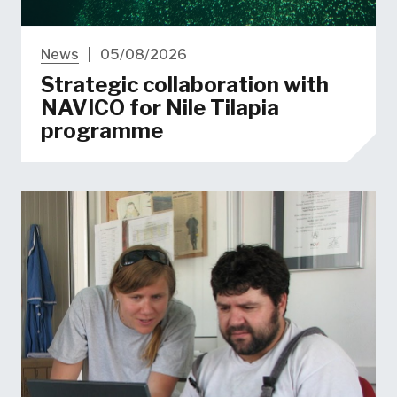
News
|
05/08/2026
Strategic collaboration with
NAVICO for Nile Tilapia
programme