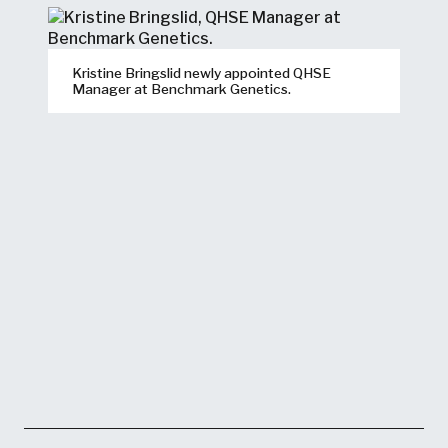
Kristine Bringslid newly appointed QHSE
Manager at Benchmark Genetics.