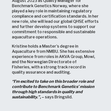
August 2023 as Quality Manager for
Benchmark Genetics Norway, where she
played a key role in maintaining regulatory
compliance and certification standards. In her
new role, she will lead our global QHSE efforts
and further develop systems to support our
commitment to responsible and sustainable
aquaculture operations.
Kristine holds a Master’s degree in
Aquaculture from NMBU. She has extensive
experience from roles in AKVA Group, Mowi,
and the Norwegian Directorate of
Fisheries, with a strong track record in
quality assurance and auditing.
“I’m excited to take on this broader role and
contribute to Benchmark Genetics’ mission
through high standards in quality and
sustainability.”
, –
says Bringslid.