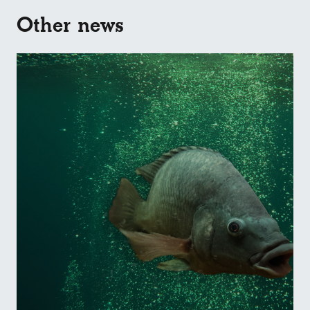
Other news