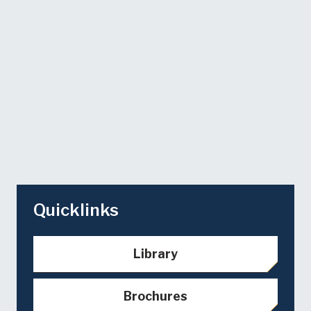
Quicklinks
Library
Brochures