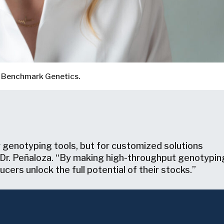
d, Benchmark Genetics.
 genotyping tools, but for customized solutions
s Dr. Peñaloza. “By making high-throughput genotypin
cers unlock the full potential of their stocks.”