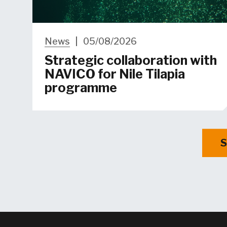
News
|
05/08/2026
Strategic collaboration with
NAVICO for Nile Tilapia
programme
S