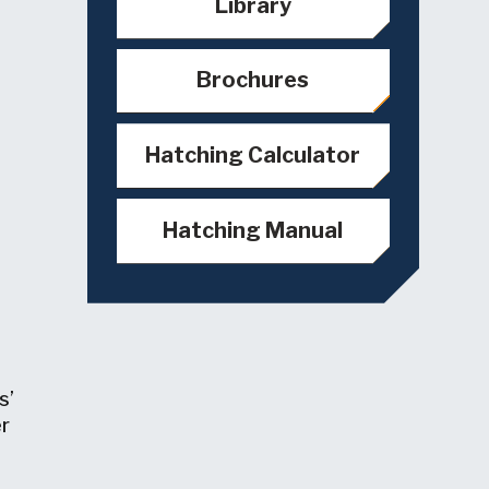
Library
Brochures
Hatching Calculator
Hatching Manual
s’
er