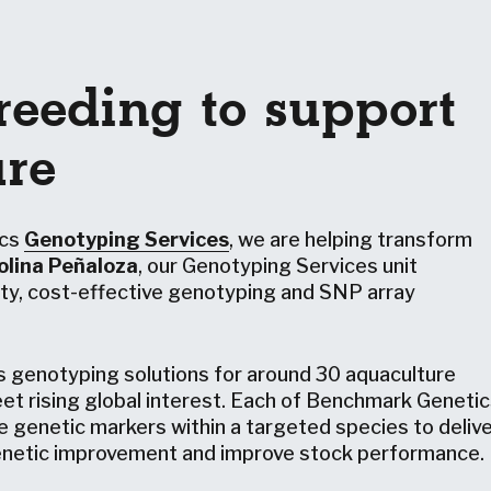
reeding to support
ure
ics
Genotyping Services
, we are helping transform
olina Peñaloza
, our Genotyping Services unit
lity, cost-effective genotyping and SNP array
s genotyping solutions for around 30 aquaculture
et rising global interest. Each of Benchmark Genetic
e genetic markers within a targeted species to deliv
genetic improvement and improve stock performance.