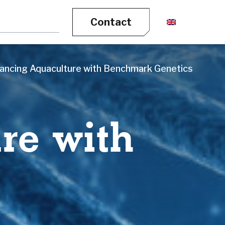
Contact
ancing Aquaculture with Benchmark Genetics
re with