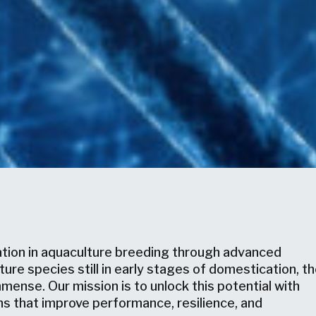
ation in aquaculture breeding through advanced
re species still in early stages of domestication, t
mense. Our mission is to unlock this potential with
ns that improve performance, resilience, and