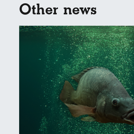
Other news