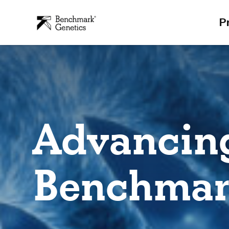
P
Advancing
Benchmar