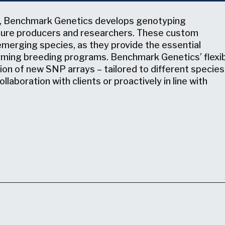
, Benchmark Genetics develops genotyping
lture producers and researchers. These custom
emerging species, as they provide the essential
forming breeding programs. Benchmark Genetics’ flexi
ion of new SNP arrays – tailored to different species
laboration with clients or proactively in line with