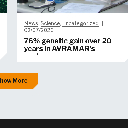
News
,
Science
,
Uncategorized
|
02/07/2026
76% genetic gain over 20
years in AVRAMAR’s
seabream programme
how More