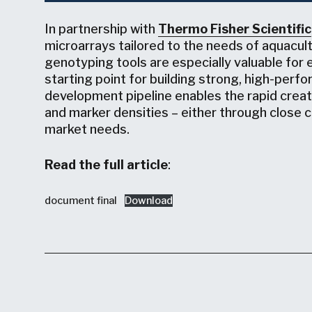
In partnership with
Thermo Fisher Scientific
microarrays tailored to the needs of aquacu
genotyping tools are especially valuable for 
starting point for building strong, high-per
development pipeline enables the rapid creat
and marker densities – either through close col
market needs.
Read the full article
:
document final
Download