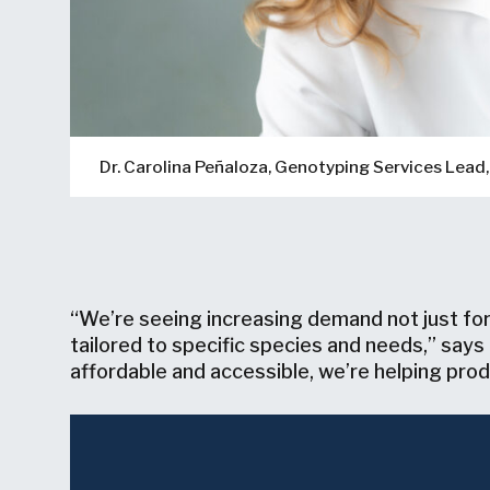
Dr. Carolina Peñaloza, Genotyping Services Lea
“We’re seeing increasing demand not just for
tailored to specific species and needs,” say
affordable and accessible, we’re helping produ