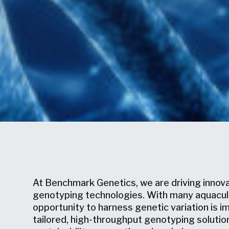
At Benchmark Genetics, we are driving innov
genotyping technologies. With many aquacultu
opportunity to harness genetic variation is im
tailored, high-throughput genotyping solutio