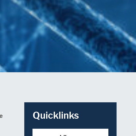
Quicklinks
he