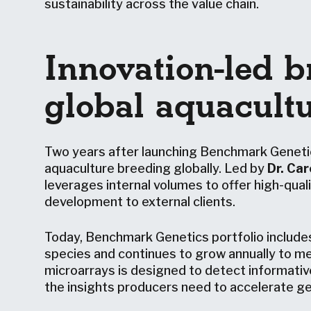
sustainability across the value chain.
Innovation-led b
global aquacult
Two years after launching Benchmark Genet
aquaculture breeding globally. Led by
Dr. Car
leverages internal volumes to offer high-qua
development to external clients.
Today, Benchmark Genetics portfolio include
species and continues to grow annually to me
microarrays is designed to detect informativ
the insights producers need to accelerate 