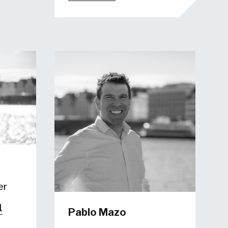
er
1
Pablo Mazo