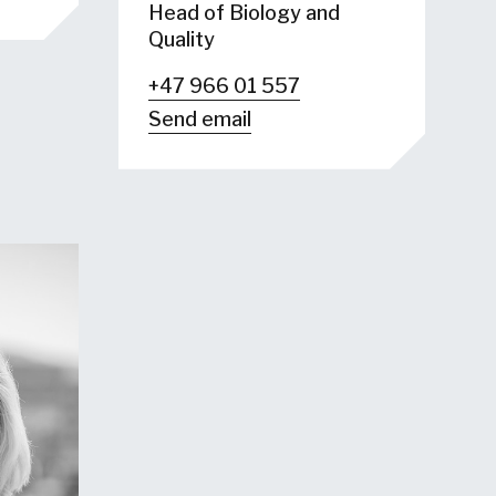
Head of Biology and
Quality
+47 966 01 557
Send email