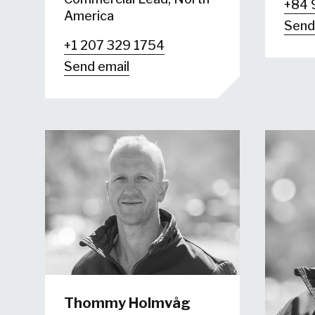
+84 
America
Send
+1 207 329 1754
Send email
Thommy Holmvåg