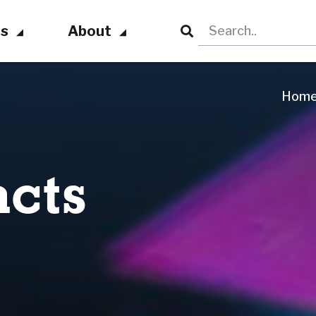
ts
About
Hom
cts