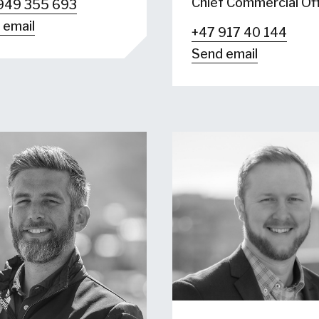
Chief Commercial Off
949 355 693
 email
+47 917 40 144
Send email