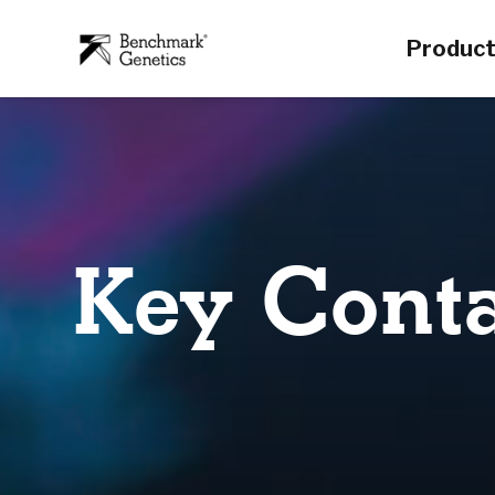
Produc
Key Conta