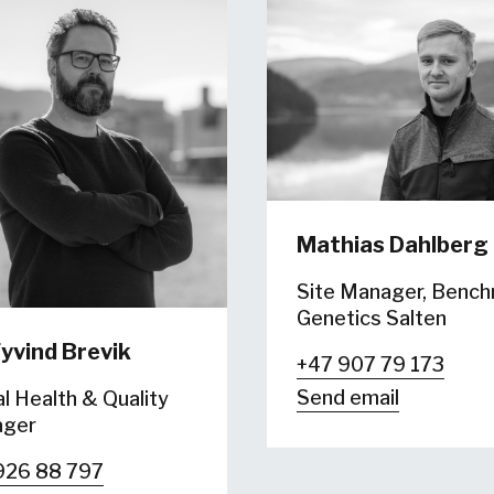
Mathias Dahlberg
Site Manager, Benc
Genetics Salten
yvind Brevik
+47 907 79 173
Send email
l Health & Quality
ger
926 88 797