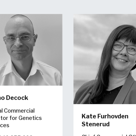
no Decock
al Commercial
Kate Furhovden
tor for Genetics
Stenerud
ices