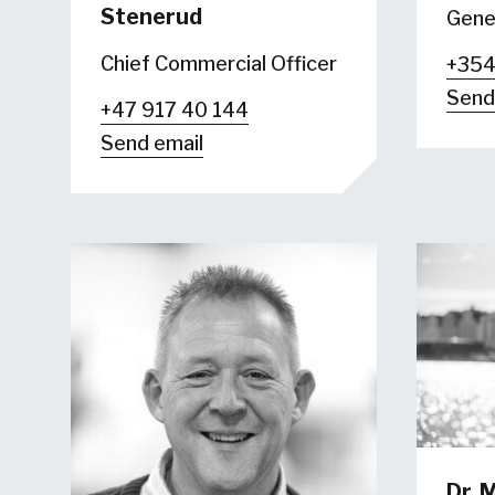
Stenerud
Gene
Chief Commercial Officer
+354
Send
+47 917 40 144
Send email
Dr.
M