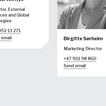
tor, External
ces and Global
tegies
952 13 271
 email
Birgitte Sørheim
Marketing Director
+47 901 98 860
Send email