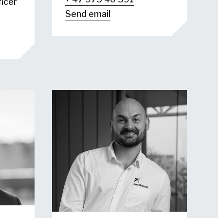
icer
Send email