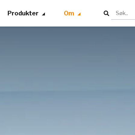
Produkter
Om