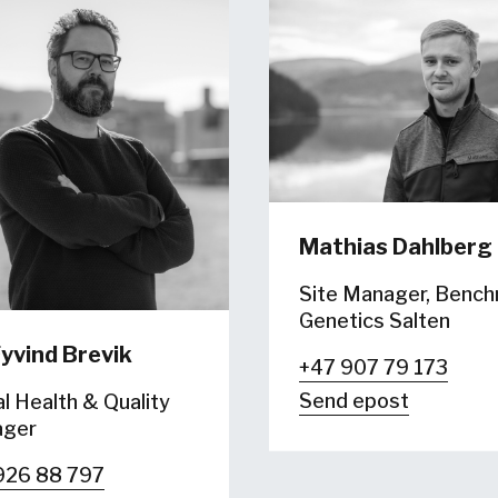
Mathias Dahlberg
Site Manager, Benc
Genetics Salten
yvind Brevik
+47 907 79 173
Send epost
l Health & Quality
ger
926 88 797