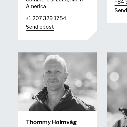
+84 
America
Send
+1 207 329 1754
Send epost
Thommy Holmvåg