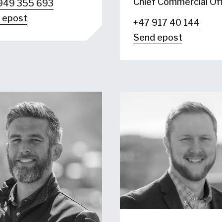
Chief Commercial Off
949 355 693
 epost
+47 917 40 144
Send epost