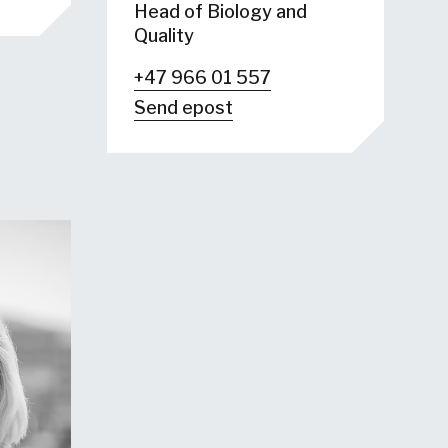
Head of Biology and
Quality
+47 966 01 557
Send epost