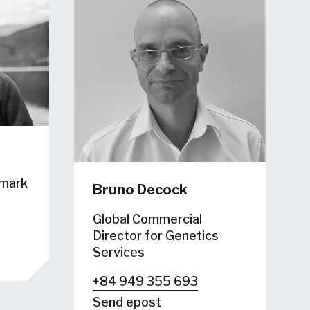
hmark
Bruno Decock
Global Commercial
Director for Genetics
Services
+84 949 355 693
Send epost