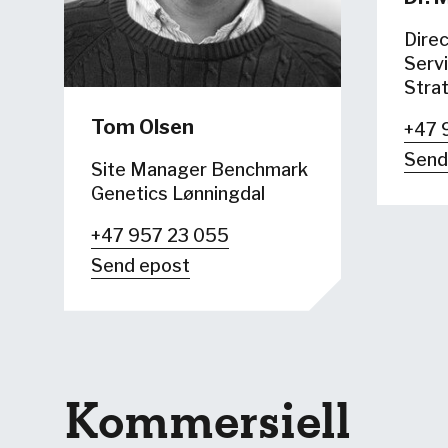
Direc
Servi
Stra
Tom Olsen
+47 
Send
Site Manager Benchmark
Genetics Lønningdal
+47 957 23 055
Send epost
Kommersiell