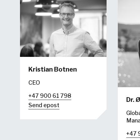
Kristian Botnen
CEO
+47 900 61 798
Dr.
Ø
Send epost
Globa
Mana
+47 