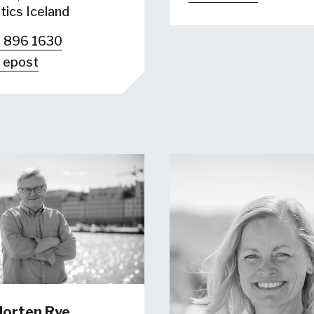
tics Iceland
 896 1630
 epost
orten Rye