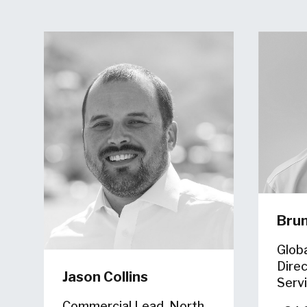
Bru
Glob
Direc
Jason Collins
Serv
Commercial Lead, North