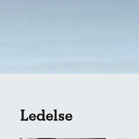
Ledelse