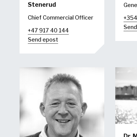
Stenerud
Gene
Chief Commercial Officer
+354
Send
+47 917 40 144
Send epost
Dr.
M