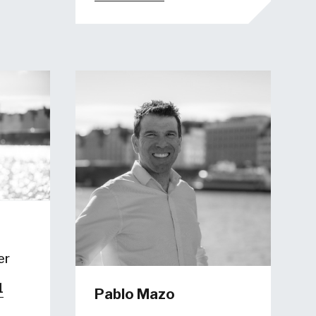
er
1
Pablo Mazo