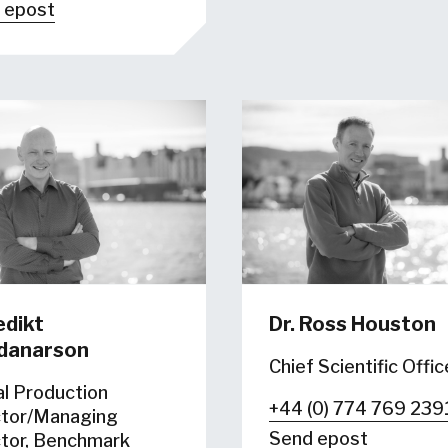
 epost
dikt
Dr. Ross Houston
fdanarson
Chief Scientific Offic
al Production
+44 (0) 774 769 239
ctor/Managing
Send epost
ctor, Benchmark