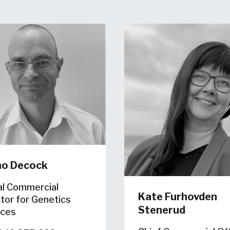
no Decock
al Commercial
Kate Furhovden
tor for Genetics
Stenerud
ices