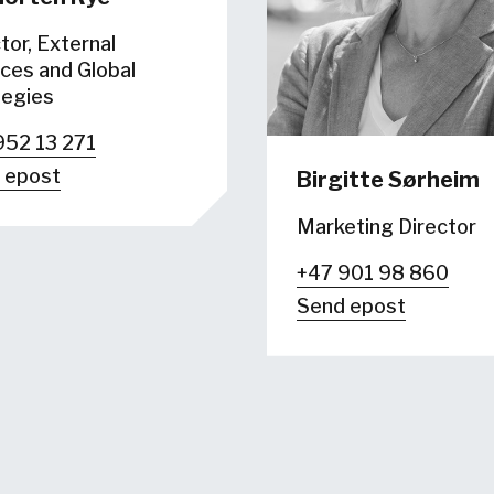
tor, External
ces and Global
tegies
952 13 271
 epost
Birgitte Sørheim
Marketing Director
+47 901 98 860
Send epost