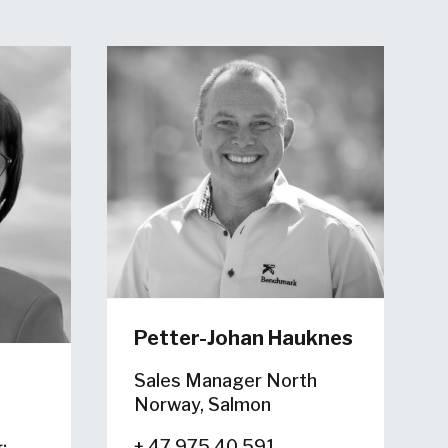
Petter-Johan Hauknes
Sales Manager North
Norway, Salmon
+ 47 975 40 591