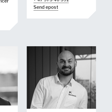
icer
Send epost