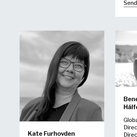
Send
Bene
Hál
Glob
Dire
Kate Furhovden
Dire