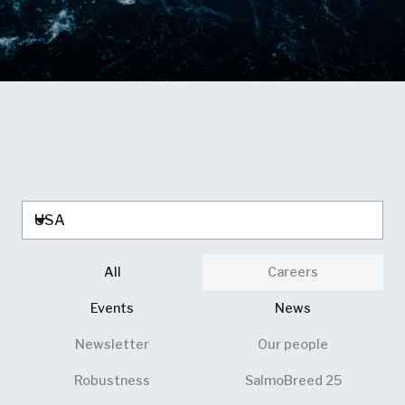
All
Careers
Events
News
Newsletter
Our people
Robustness
SalmoBreed 25