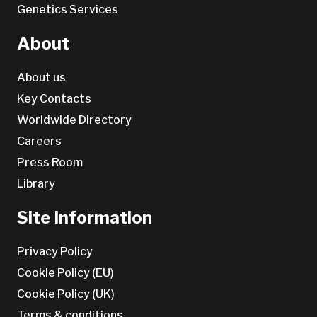
Genetics Services
About
About us
Key Contacts
Worldwide Directory
Careers
Press Room
Library
Site Information
Privacy Policy
Cookie Policy (EU)
Cookie Policy (UK)
Terms & conditions