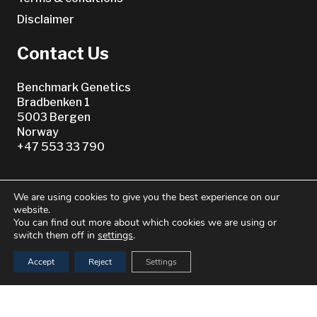
Disclaimer
Contact Us
Benchmark Genetics
Bradbenken 1
5003 Bergen
Norway
+47 553 33 790
We are using cookies to give you the best experience on our
website.
You can find out more about which cookies we are using or
switch them off in
settings
.
Or see our
Accept
Reject
Settings
Worldwide Directory
keyboard_arrow_up
© 2021–2026 Benchmark Genetics Norway AS. All Rights