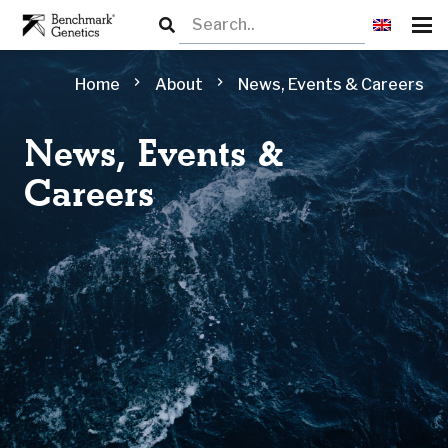
chevron_right
chevron_right
Home
About
News, Events & Careers
News, Events &
Careers